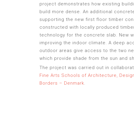
project demonstrates how existing build
build more dense. An additional concret
supporting the new first floor timber con
constructed with locally produced timbe
technology for the concrete slab. New w
improving the indoor climate. A deep acc
outdoor areas give access to the two ne
which provide shade from the sun and she
The project was carried out in collabora
Fine Arts Schools of Architecture, Desi
Borders – Denmark
.