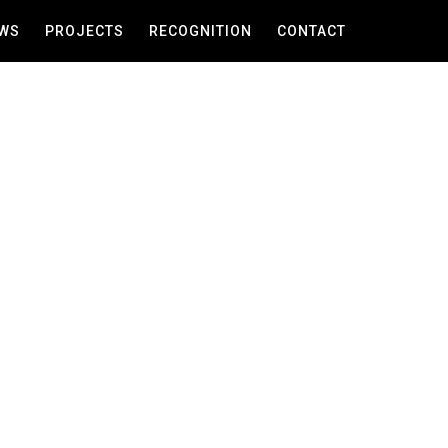
WS
PROJECTS
RECOGNITION
CONTACT