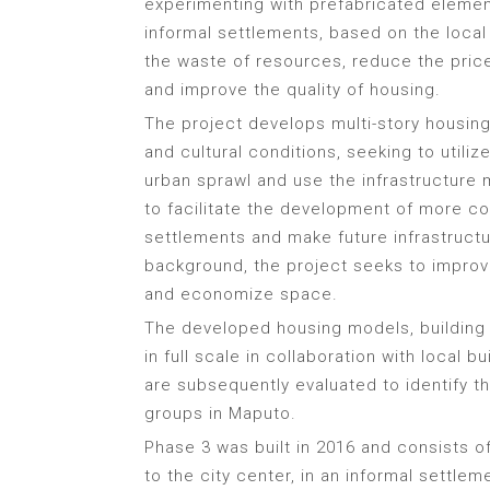
experimenting with prefabricated elemen
informal settlements, based on the local
the waste of resources, reduce the pric
and improve the quality of housing.
The project develops multi-story housing
and cultural conditions, seeking to utiliz
urban sprawl and use the infrastructure
to facilitate the development of more c
settlements and make future infrastructu
background, the project seeks to improve
and economize space.
The developed housing models, building
in full scale in collaboration with local 
are subsequently evaluated to identify t
groups in Maputo.
Phase 3 was built in 2016 and consists of
to the city center, in an informal settl