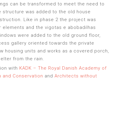
ings can be transformed to meet the need to
e structure was added to the old house
struction. Like in phase 2 the project was
r elements and the vigotas e abobadilhas
indows were added to the old ground floor,
ess gallery oriented towards the private
w housing units and works as a covered porch,
lter from the rain.
tion with
KADK – The Royal Danish Academy of
gn and Conservation
and
Architects without