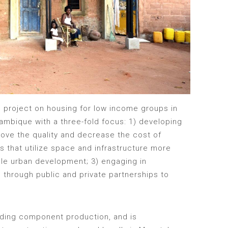
 project on housing for low income groups in
ambique with a three-fold focus: 1) developing
rove the quality and decrease the cost of
s that utilize space and infrastructure more
ble urban development; 3) engaging in
g through public and private partnerships to
ilding component production, and is