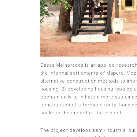
Casas Melhoradas is an applied research
the informal settlements of Maputo, Moz
alternative construction methods to imp
housing; 2) developing housing typologie
economically to initiate a more sustaina
construction of affordable rental housin
scale up the impact of the project.
The project develops semi-industrial bu