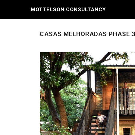
MOTTELSON CONSULTANCY
CASAS MELHORADAS PHASE 